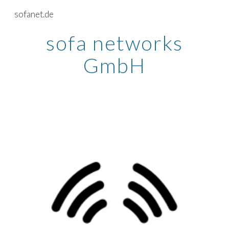
sofanet.de
Skip to main content
Skip to navigation
sofa networks
GmbH