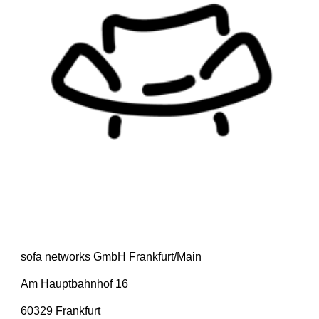
sofa networks GmbH Frankfurt/Main
Am Hauptbahnhof 16
60329 Frankfurt